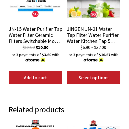
JN-15 Water Purifier Tap
JINGEN JN-21 Water
Water Filter Ceramic
Tap Filter Water Purifier
Filters Switchable Mode
Water Kitchen Tap 5
Filtered/Non-Filtered
Layers Water Filtration
$
12.00
$
10.80
$
6.90
–
$
32.00
System
or 3 payments of
$3.60
with
or 3 payments of
$10.67
with
Add to cart
Select options
Related products