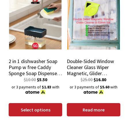
2 in 1 dishwasher Soap
Double-Sided Window
Pump w free Caddy
Cleaner Glass Wiper
Sponge Soap Dispenser
Magnetic, Glider
Soap Box Container
Washing Glass Cleaning
$
10.00
$
5.50
$
25.00
$
16.80
For Double Glazed
or 3 payments of
$1.83
with
or 3 payments of
$5.60
with
Windows Thk 8-15Mm
Select options
Read more