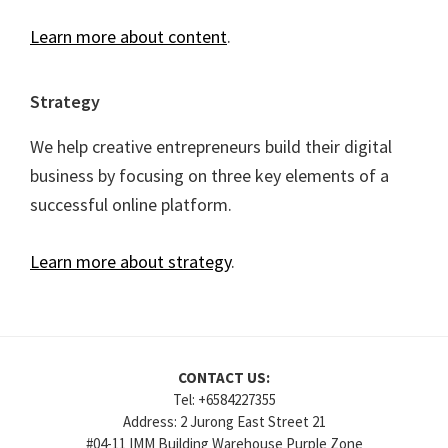
Learn more about content
.
Strategy
We help creative entrepreneurs build their digital
business by focusing on three key elements of a
successful online platform.
Learn more about strategy
.
CONTACT US:
Tel: +6584227355
Address: 2 Jurong East Street 21
#04-11 IMM Building Warehouse Purple Zone