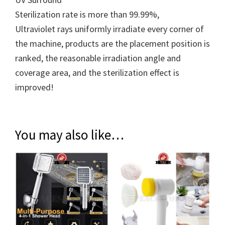
Sterilization rate is more than 99.99%,
Ultraviolet rays uniformly irradiate every corner of
the machine, products are the placement position is
ranked, the reasonable irradiation angle and
coverage area, and the sterilization effect is
improved!
You may also like…