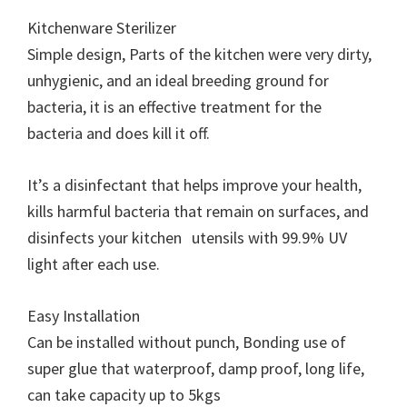
Kitchenware Sterilizer
Simple design, Parts of the kitchen were very dirty,
unhygienic, and an ideal breeding ground for
bacteria, it is an effective treatment for the
bacteria and does kill it off.
It’s a disinfectant that helps improve your health,
kills harmful bacteria that remain on surfaces, and
disinfects your kitchen utensils with 99.9% UV
light after each use.
Easy Installation
Can be installed without punch, Bonding use of
super glue that waterproof, damp proof, long life,
can take capacity up to 5kgs