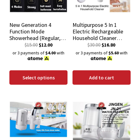
New Generation 4
Multipurpose 5 In 1
Function Mode
Electric Rechargeable
Showerhead (Regular,
Household Cleaner
Rain Shower,
kitchen tool dish
$
15.00
$
12.00
$
30.00
$
16.80
Pressurized & Bidet
washing brush bathroom
or 3 payments of
$4.00
with
or 3 payments of
$5.60
with
Mode)
toilet
Select options
Add to cart