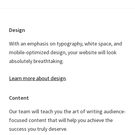
Footer
Design
With an emphasis on typography, white space, and
mobile-optimized design, your website will look
absolutely breathtaking.
Learn more about design
.
Content
Our team will teach you the art of writing audience-
focused content that will help you achieve the
success you truly deserve.