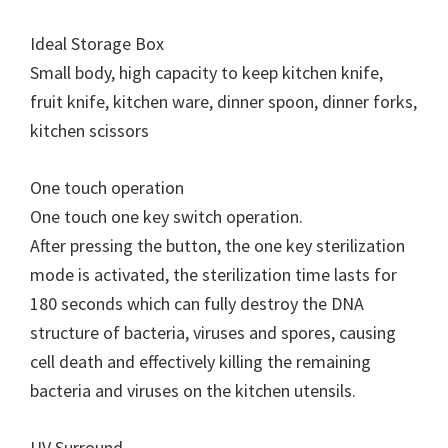
Ideal Storage Box
Small body, high capacity to keep kitchen knife,
fruit knife, kitchen ware, dinner spoon, dinner forks,
kitchen scissors
One touch operation
One touch one key switch operation.
After pressing the button, the one key sterilization
mode is activated, the sterilization time lasts for
180 seconds which can fully destroy the DNA
structure of bacteria, viruses and spores, causing
cell death and effectively killing the remaining
bacteria and viruses on the kitchen utensils.
UV Surround