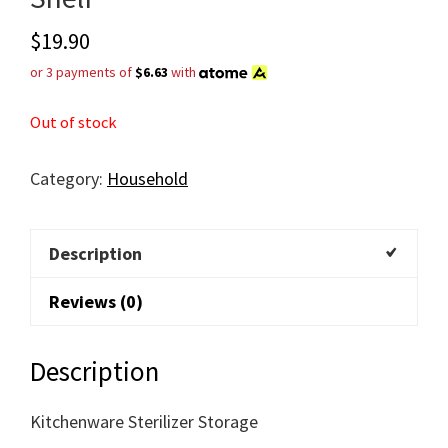
$
19.90
or 3 payments of
$6.63
with
Out of stock
Category:
Household
Description
Reviews (0)
Description
Kitchenware Sterilizer Storage