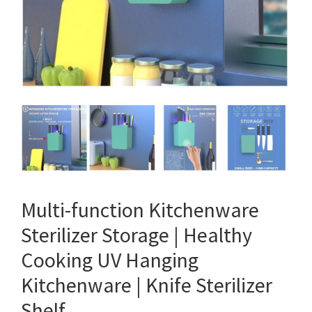
Multi-function Kitchenware
Sterilizer Storage | Healthy
Cooking UV Hanging
Kitchenware | Knife Sterilizer
Shelf