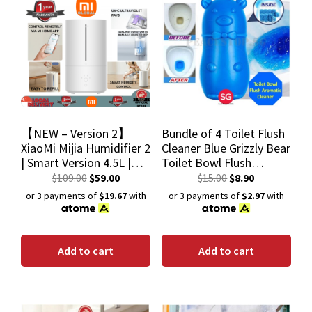
【NEW – Version 2】
Bundle of 4 Toilet Flush
XiaoMi Mijia Humidifier 2
Cleaner Blue Grizzly Bear
| Smart Version 4.5L |
Toilet Bowl Flush
Silver Ion 99% | Global
Aromatic Cleaner
$
109.00
$
59.00
$
15.00
$
8.90
Version
Deodorant Cleaning
or 3 payments of
$19.67
with
or 3 payments of
$2.97
with
Liquid
Add to cart
Add to cart