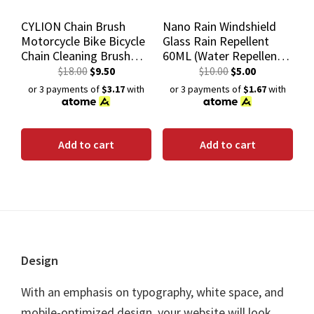
CYLION Chain Brush
Nano Rain Windshield
Motorcycle Bike Bicycle
Glass Rain Repellent
Chain Cleaning Brush
60ML (Water Repellent
Scrubber Cycling Gear
Windshield Coating)
$
18.00
$
9.50
$
10.00
$
5.00
Cleaner Tool
or 3 payments of
$3.17
with
or 3 payments of
$1.67
with
Add to cart
Add to cart
Footer
Design
With an emphasis on typography, white space, and
mobile-optimized design, your website will look