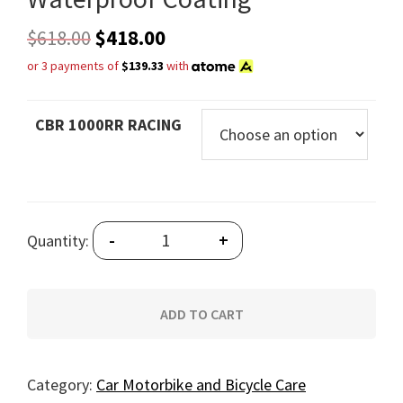
$
618.00
$
418.00
or 3 payments of
$139.33
with
CBR 1000RR RACING
Quantity
-
+
Quantity:
ADD TO CART
Category:
Car Motorbike and Bicycle Care