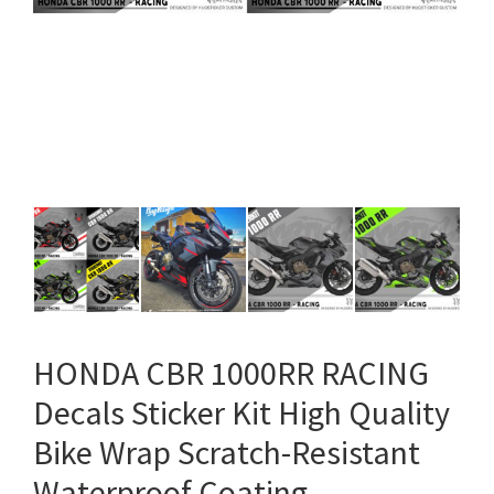
HONDA CBR 1000RR RACING
Decals Sticker Kit High Quality
Bike Wrap Scratch-Resistant
Waterproof Coating