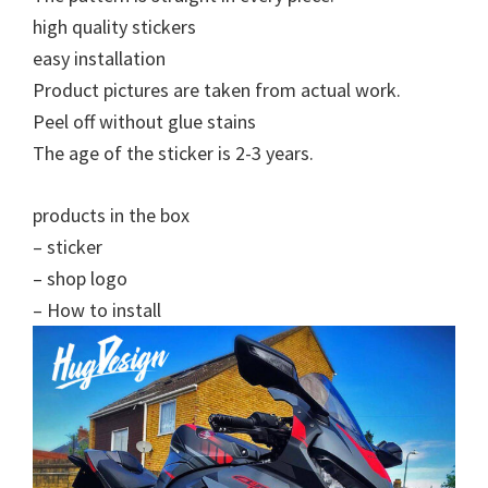
high quality stickers
easy installation
Product pictures are taken from actual work.
Peel off without glue stains
The age of the sticker is 2-3 years.
products in the box
– sticker
– shop logo
– How to install