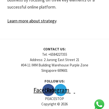
successful online platform.
Learn more about strategy
.
CONTACT US:
Tel: +6584227355
Address: 2 Jurong East Street 21
#04-11 IMM Building Warehouse Purple Zone
Singapore 609601
FOLLOW US:
Facebook
Telegram
PEACESTOP
Copyright © 2026