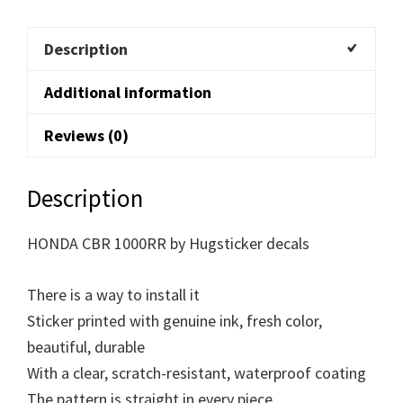
Description
Additional information
Reviews (0)
Description
HONDA CBR 1000RR by Hugsticker decals
There is a way to install it
Sticker printed with genuine ink, fresh color,
beautiful, durable
With a clear, scratch-resistant, waterproof coating
The pattern is straight in every piece.