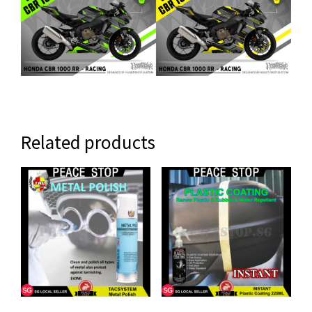
Related products