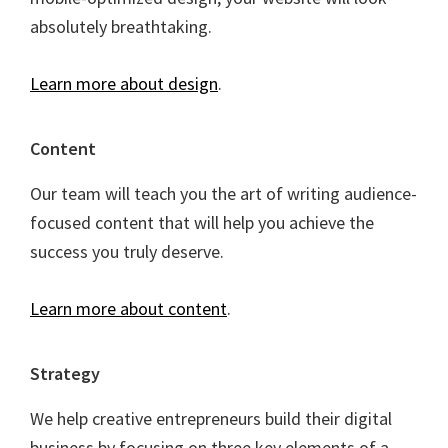
absolutely breathtaking.
Learn more about design
.
Content
Our team will teach you the art of writing audience-
focused content that will help you achieve the
success you truly deserve.
Learn more about content
.
Strategy
We help creative entrepreneurs build their digital
business by focusing on three key elements of a