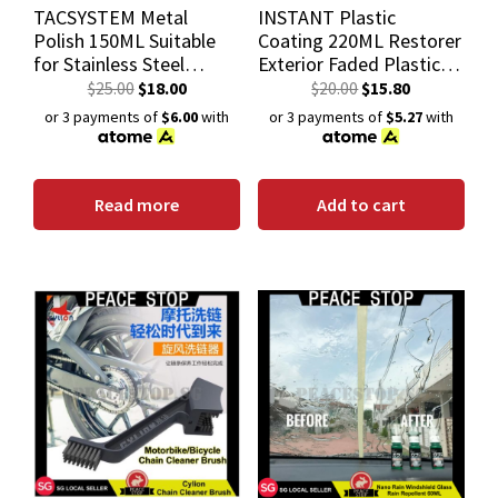
TACSYSTEM Metal
INSTANT Plastic
Polish 150ML Suitable
Coating 220ML Restorer
for Stainless Steel
Exterior Faded Plastic
Aluminum Chrome Brass
with UV Protect
$
25.00
$
18.00
$
20.00
$
15.80
Copper Silver Plastics
or 3 payments of
$6.00
with
or 3 payments of
$5.27
with
Read more
Add to cart