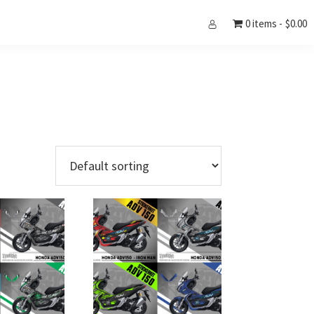
0 items
$0.00