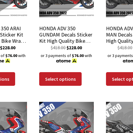
350 ARAI
HONDA ADV 350
HONDA ADV 
Sticker Kit
GUNDAM Decals Sticker
MAN Decals 
y Bike Wrap
Kit High Quality Bike
High Qualit
istant
Wrap Scratch-Resistant
Scratch-Res
$
228.00
$
418.00
$
228.00
$
418.00
Coating
Waterproof Coating
Waterproof
 of
$76.00
with
or 3 payments of
$76.00
with
or 3 payments
tions
Select options
Select op