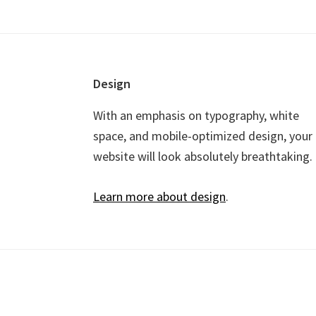
Footer
Design
With an emphasis on typography, white
space, and mobile-optimized design, your
website will look absolutely breathtaking.
Learn more about design
.