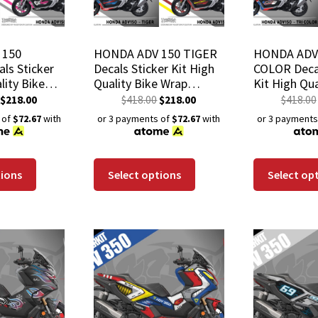
 150
HONDA ADV 150 TIGER
HONDA ADV 
ls Sticker
Decals Sticker Kit High
COLOR Decal
lity Bike
Quality Bike Wrap
Kit High Qua
h-Resistant
Scratch-Resistant
Wrap Scratc
$
218.00
$
418.00
$
218.00
$
418.00
 Coat
Waterproof Coat
Waterproof
 of
$72.67
with
or 3 payments of
$72.67
with
or 3 payments
tions
Select options
Select op