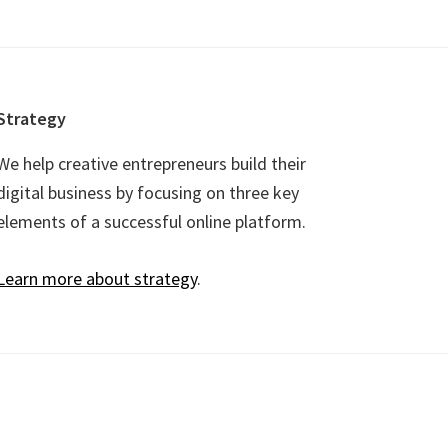
Strategy
We help creative entrepreneurs build their
digital business by focusing on three key
elements of a successful online platform.
Learn more about strategy
.