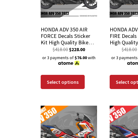
HONDA ADV 350 AIR
HONDA ADV 
FORCE Decals Sticker
FIRE Decals 
Kit High Quality Bike
High Qualit
Wrap Scratch-Resistant
Scratch-Res
$
418.00
$
228.00
$
418.00
Waterproof Coating
Waterproof 
or 3 payments of
$76.00
with
or 3 payments
Select options
Select op