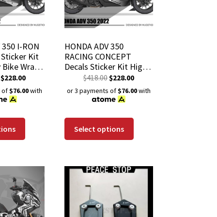
350 I-RON
HONDA ADV 350
Sticker Kit
RACING CONCEPT
y Bike Wrap
Decals Sticker Kit High
istant
Quality Bike Wrap
$
228.00
$
418.00
$
228.00
 Coating
Scratch-Resistant
 of
$76.00
with
or 3 payments of
$76.00
with
Waterproof Coating
tions
Select options