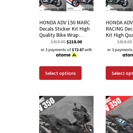
HONDA ADV 150 MARC
HONDA ADV
Decals Sticker Kit High
RACING Deca
Quality Bike Wrap
Kit High Qua
Scratch-Resistant
Wrap Scratc
$
418.00
$
218.00
$
418.00
Waterproof Coat
Waterproof
or 3 payments of
$72.67
with
or 3 payments
Select options
Select op