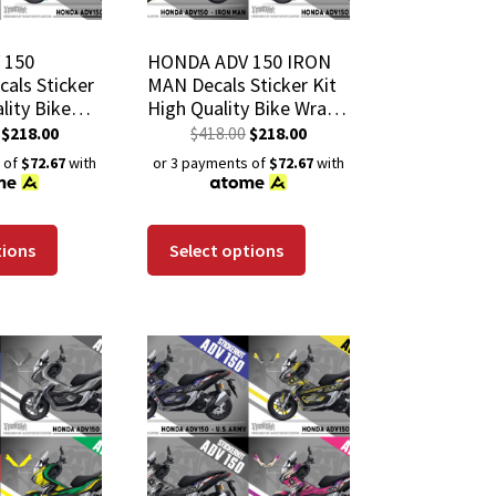
 150
HONDA ADV 150 IRON
als Sticker
MAN Decals Sticker Kit
lity Bike
High Quality Bike Wrap
h-Resistant
Scratch-Resistant
$
218.00
$
418.00
$
218.00
 Coat
Waterproof Coat
 of
$72.67
with
or 3 payments of
$72.67
with
tions
Select options