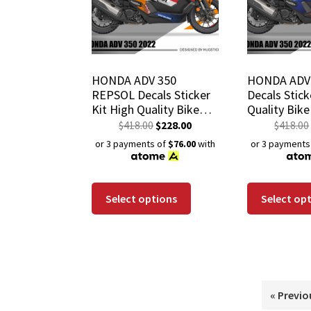
HONDA ADV 350
HONDA ADV 
REPSOL Decals Sticker
Decals Stick
Kit High Quality Bike
Quality Bik
Wrap Scratch-Resistant
Scratch-Res
$
418.00
$
228.00
$
418.00
Waterproof Coating
Waterproof 
or 3 payments of
$76.00
with
or 3 payments
Select options
Select op
« Previo