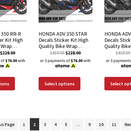
350 RR-R
HONDA ADV 350 STAR
HONDA ADV
er Kit High
Decals Sticker Kit High
Decals Stick
e Wrap
Quality Bike Wrap
Quality Bik
istant
Scratch-Resistant
Scratch-Res
$
228.00
$
418.00
$
228.00
$
418.00
Coating
Waterproof Coating
Waterproof
 of
$76.00
with
or 3 payments of
$76.00
with
or 3 payments
tions
Select options
Select op
us Page
1
2
3
4
5
…
9
10
11
Ne