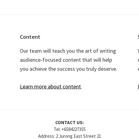
Content
Our team will teach you the art of writing
audience-focused content that will help
you achieve the success you truly deserve.
Learn more about content
.
CONTACT US:
Tel: +6584227355
Address: 2 Jurong East Street 21