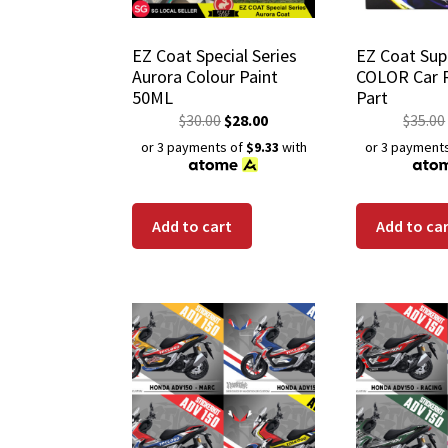
EZ Coat Special Series
EZ Coat Sup
Aurora Colour Paint
COLOR Car 
50ML
Part
$
30.00
$
28.00
$
35.00
or 3 payments of
$9.33
with
or 3 payment
Add to cart
Add to ca