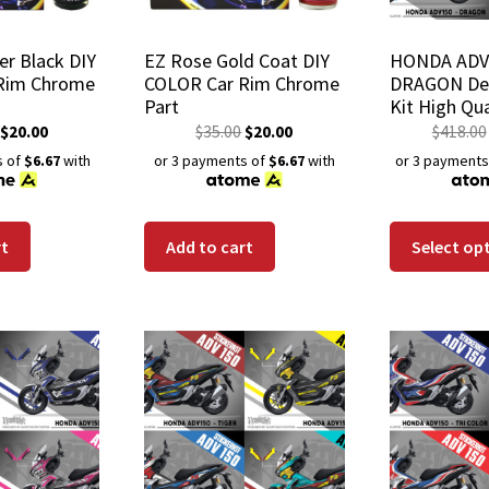
er Black DIY
EZ Rose Gold Coat DIY
HONDA ADV
Rim Chrome
COLOR Car Rim Chrome
DRAGON Dec
Part
Kit High Qua
Wrap Scratc
$
20.00
$
35.00
$
20.00
$
418.00
Waterproof
s of
$6.67
with
or 3 payments of
$6.67
with
or 3 payments
rt
Add to cart
Select op