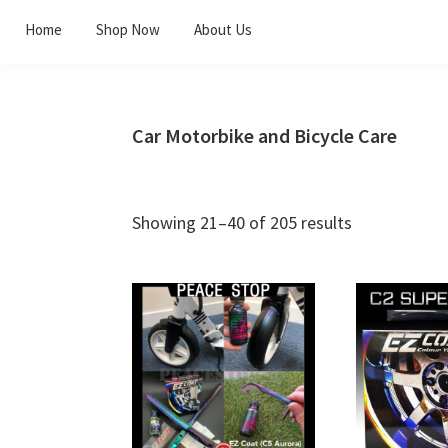
Skip
Skip
Skip
Home
Shop Now
About Us
to
to
to
primary
main
footer
navigation
content
Car Motorbike and Bicycle Care
Showing 21–40 of 205 results