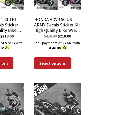
150 TRI
HONDA ADV 150 US
s Sticker
ARMY Decals Sticker Kit
lity Bike
High Quality Bike Wrap
h-Resistant
Scratch-Resistant
$
218.00
$
418.00
$
218.00
 Coat
Waterproof Coat
 of
$72.67
with
or 3 payments of
$72.67
with
tions
Select options