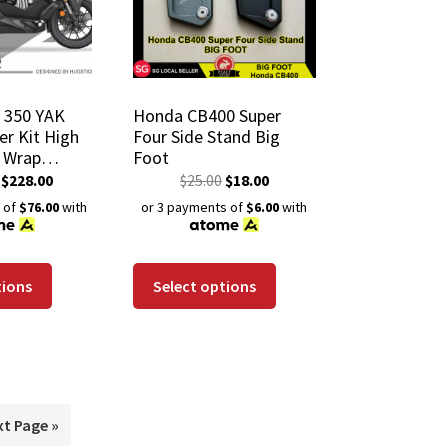
 350 YAK
Honda CB400 Super
er Kit High
Four Side Stand Big
e Wrap
Foot
istant
$
228.00
$
25.00
$
18.00
 Coating
 of
$76.00
with
or 3 payments of
$6.00
with
tions
Select options
xt Page »